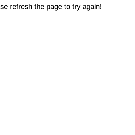
e refresh the page to try again!