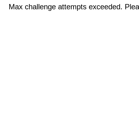
Max challenge attempts exceeded. Pleas