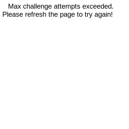
Max challenge attempts exceeded.
Please refresh the page to try again!