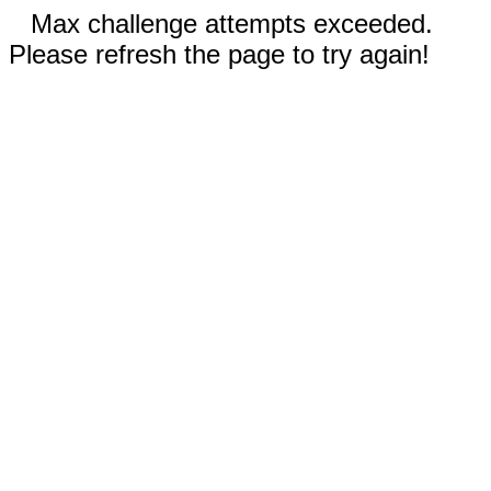
Max challenge attempts exceeded.
Please refresh the page to try again!