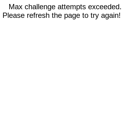
Max challenge attempts exceeded.
Please refresh the page to try again!