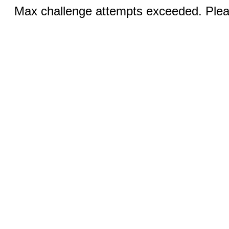
Max challenge attempts exceeded. Pleas