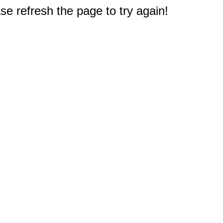
e refresh the page to try again!