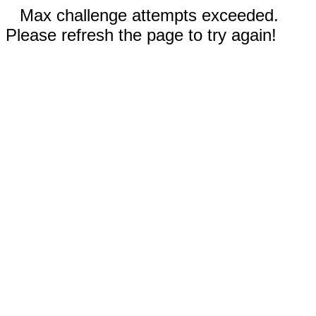
Max challenge attempts exceeded.
Please refresh the page to try again!