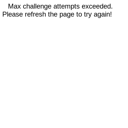
Max challenge attempts exceeded.
Please refresh the page to try again!