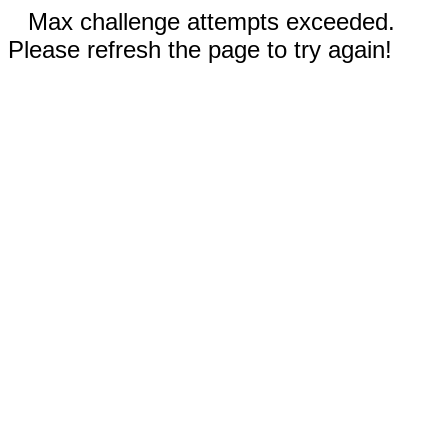
Max challenge attempts exceeded.
Please refresh the page to try again!