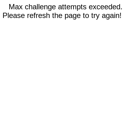
Max challenge attempts exceeded.
Please refresh the page to try again!