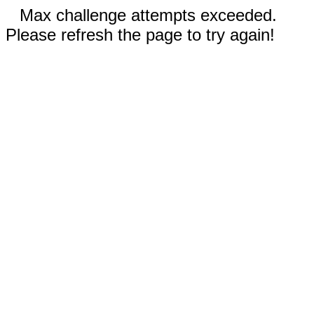
Max challenge attempts exceeded.
Please refresh the page to try again!