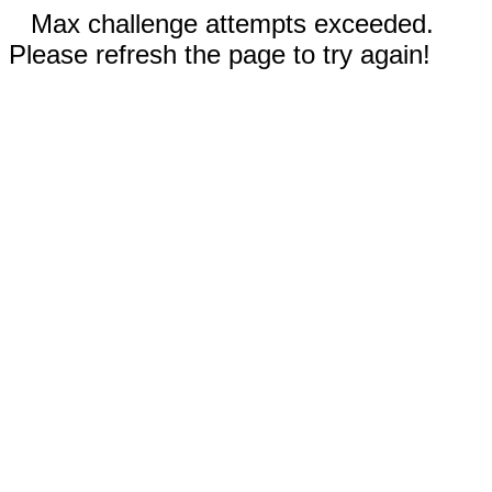
Max challenge attempts exceeded.
Please refresh the page to try again!