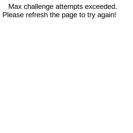
Max challenge attempts exceeded.
Please refresh the page to try again!