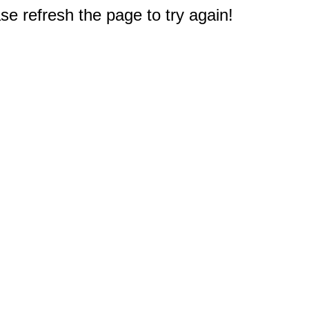
e refresh the page to try again!