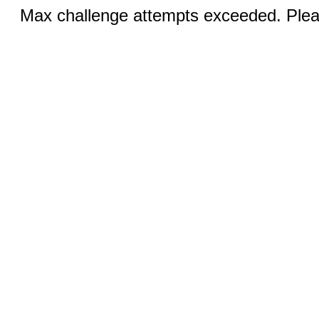
Max challenge attempts exceeded. Pleas